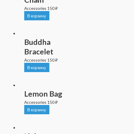
Accessories
150
₽
В корзину
Buddha
Bracelet
Accessories
150
₽
В корзину
Lemon Bag
Accessories
150
₽
В корзину