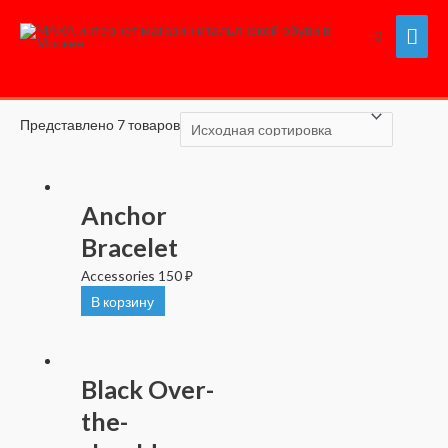
Перейти
Гла
Главная
/ Accessories
0
к
Accessories
содержимому
мен
Представлено 7 товаров
Anchor
Bracelet
Accessories
150
₽
В корзину
Black Over-
the-