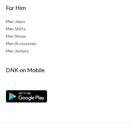
For Him
Men Jeans
Men Shirts
Men Shoes
Men Accessories
Men Jackets
DNK on Mobile