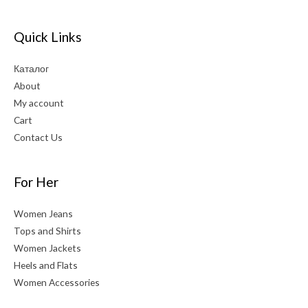
Quick Links
Каталог
About
My account
Cart
Contact Us
For Her
Women Jeans
Tops and Shirts
Women Jackets
Heels and Flats
Women Accessories