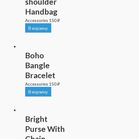
shoulder
Handbag
Accessories
150
₽
В корзину
Boho
Bangle
Bracelet
Accessories
150
₽
В корзину
Bright
Purse With
Chain