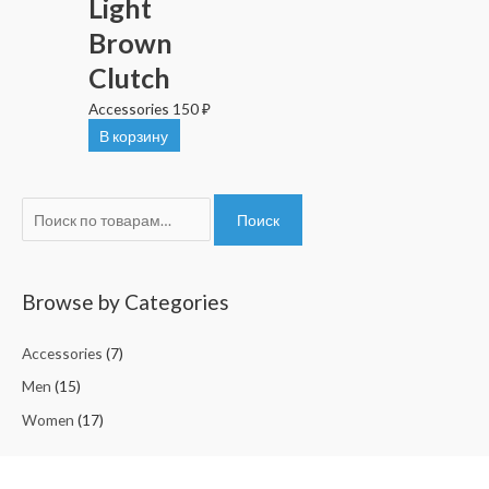
Light
Brown
Clutch
Accessories
150
₽
В корзину
И
Поиск
с
к
а
Browse by Categories
т
Accessories
(7)
ь
:
Men
(15)
Women
(17)